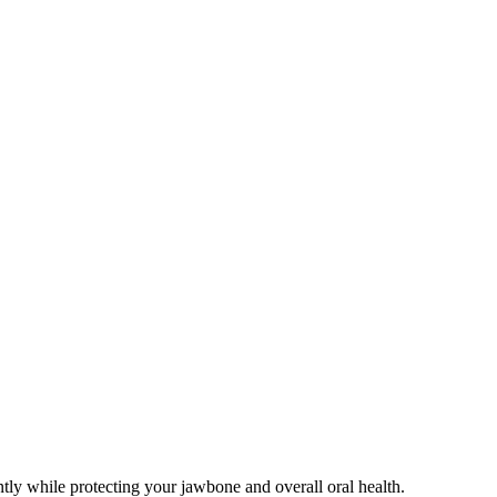
ntly while protecting your jawbone and overall oral health.