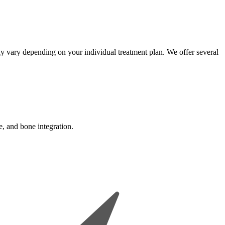
may vary depending on your individual treatment plan. We offer several
e, and bone integration.