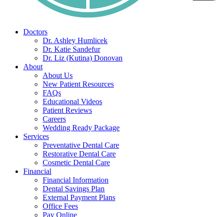
Doctors
Dr. Ashley Humlicek
Dr. Katie Sandefur
Dr. Liz (Kutina) Donovan
About
About Us
New Patient Resources
FAQs
Educational Videos
Patient Reviews
Careers
Wedding Ready Package
Services
Preventative Dental Care
Restorative Dental Care
Cosmetic Dental Care
Financial
Financial Information
Dental Savings Plan
External Payment Plans
Office Fees
Pay Online