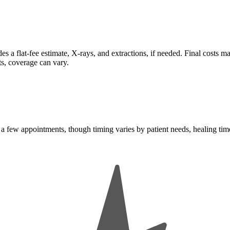
es a flat-fee estimate, X-rays, and extractions, if needed. Final costs 
ts, coverage can vary.
 a few appointments, though timing varies by patient needs, healing tim