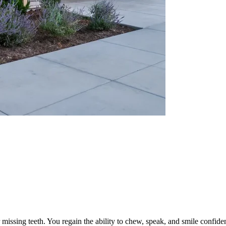
r missing teeth. You regain the ability to chew, speak, and smile confide