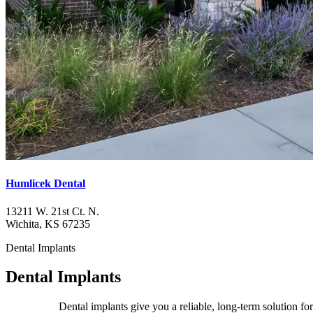
Humlicek Dental
13211 W. 21st Ct. N.
Wichita, KS 67235
Dental Implants
Dental Implants
Dental implants give you a reliable, long-term solution fo