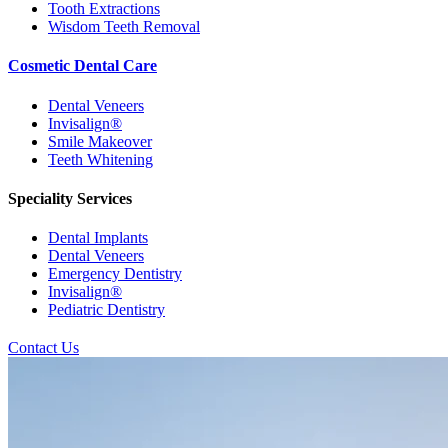
Tooth Extractions
Wisdom Teeth Removal
Cosmetic Dental Care
Dental Veneers
Invisalign®
Smile Makeover
Teeth Whitening
Speciality Services
Dental Implants
Dental Veneers
Emergency Dentistry
Invisalign®
Pediatric Dentistry
Contact Us