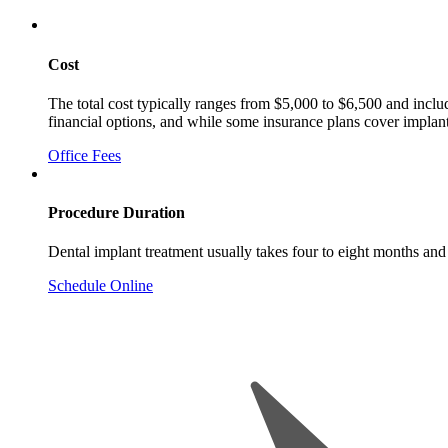
Cost
The total cost typically ranges from $5,000 to $6,500 and includ
financial options, and while some insurance plans cover implan
Office Fees
Procedure Duration
Dental implant treatment usually takes four to eight months and
Schedule Online