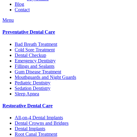
Blog
Contact
Menu
Preventative Dental Care
Bad Breath Treatment
Cold Sore Treatment
Dental Checkup
Emergency Dentistry
Fillings and Sealants
Gum Disease Treatment
Mouthguards and Night Guards
Pediatric Dentistry
Sedation Dentistry
Sleep Apnea
Restorative Dental Care
All-on-4 Dental Implants
Dental Crowns and Bridges
Dental Implants
Root Canal Treatment