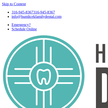
Skip to Content
316-945-8367
316-945-8367
info@humlicekfamilydental.com
Emergency?
Schedule
Online