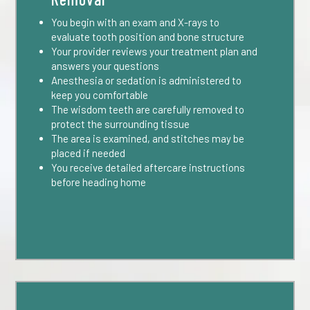
You begin with an exam and X-rays to
evaluate tooth position and bone structure
Your provider reviews your treatment plan and
answers your questions
Anesthesia or sedation is administered to
keep you comfortable
The wisdom teeth are carefully removed to
protect the surrounding tissue
The area is examined, and stitches may be
placed if needed
You receive detailed aftercare instructions
before heading home