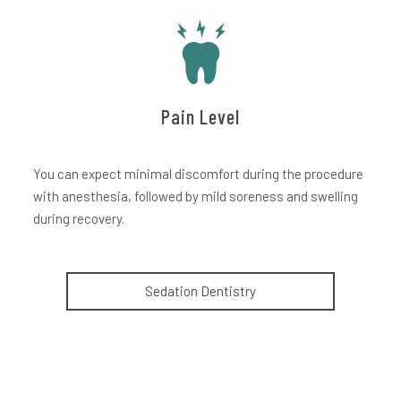
Pain Level
You can expect minimal discomfort during the procedure
with anesthesia, followed by mild soreness and swelling
during recovery.
Sedation Dentistry