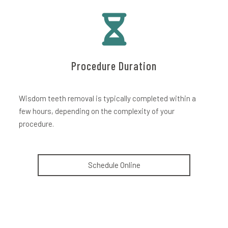
Procedure Duration
Wisdom teeth removal is typically completed within a
few hours, depending on the complexity of your
procedure.
Schedule Online