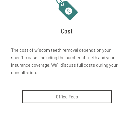
Cost
The cost of wisdom teeth removal depends on your
specific case, including the number of teeth and your
insurance coverage. We’ll discuss full costs during your
consultation.
Office Fees