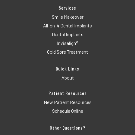
Services
Smile Makeover
All-on-4 Dental Implants
Dental Implants
Invisalign®
Cold Sore Treatment
Quick Links
About
Patient Resources
New Patient Resources
Schedule Online
Other Questions?