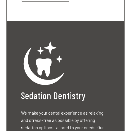
Sedation Dentistry
We make your dental experience as relaxing
and stress-free as possible by offering
sedation options tailored to your needs. Our