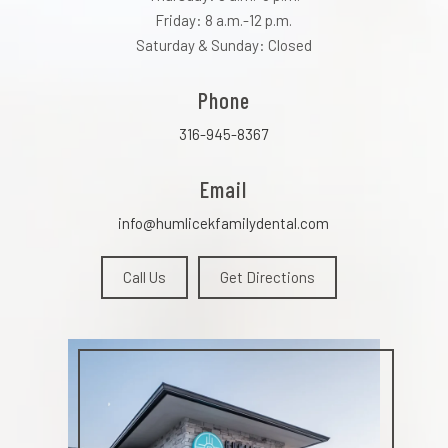
Friday: 8 a.m.-12 p.m.
Saturday & Sunday: Closed
Phone
316-945-8367
Email
info@humlicekfamilydental.com
Call Us
Get Directions