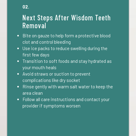
02.
Next Steps After Wisdom Teeth
Removal
Bite on gauze to help form a protective blood
clot and control bleeding
Use ice packs to reduce swelling during the
first few days
Transition to soft foods and stay hydrated as
your mouth heals
Avoid straws or suction to prevent
complications like dry socket
Rinse gently with warm salt water to keep the
area clean
Follow all care instructions and contact your
provider if symptoms worsen