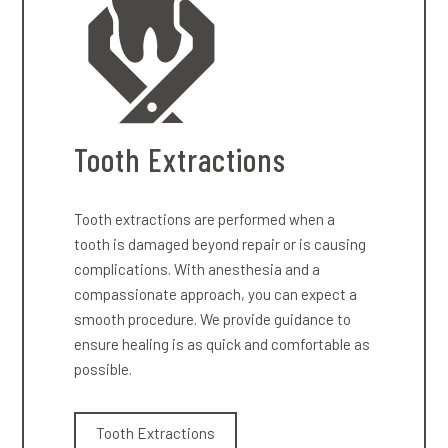
Tooth Extractions
Tooth extractions are performed when a
tooth is damaged beyond repair or is causing
complications. With anesthesia and a
compassionate approach, you can expect a
smooth procedure. We provide guidance to
ensure healing is as quick and comfortable as
possible.
Tooth Extractions