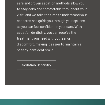
safe and proven sedation methods allow you
to stay calm and comfortable throughout your
visit, and we take the time to understand your
concerns and guide you through your options
so you can feel confident in your care. With
sedation dentistry, you can receive the
treatment you need without fear or
discomfort, making it easier to maintain a
healthy, confident smile.
Sedation Dentistry