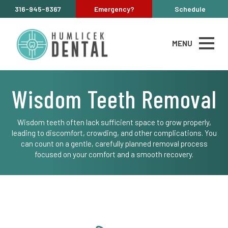
316-945-8367
Emergency?
Schedule
MENU
Wisdom Teeth Removal
Wisdom teeth often lack sufficient space to grow properly,
leading to discomfort, crowding, and other complications. You
can count on a gentle, carefully planned removal process
focused on your comfort and a smooth recovery.