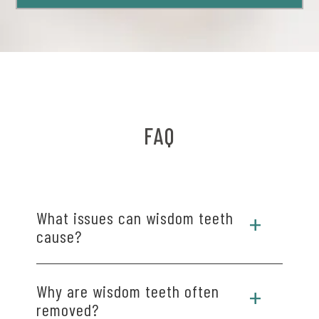
FAQ
What issues can wisdom teeth
cause?
You may need removal in your late teens or early
Why are wisdom teeth often
twenties if your wisdom teeth cause pain,
removed?
crowding, or grow at an angle.