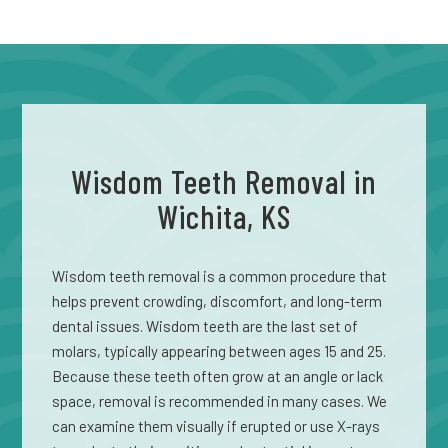
Wisdom Teeth Removal in
Wichita, KS
Wisdom teeth removal is a common procedure that
helps prevent crowding, discomfort, and long-term
dental issues. Wisdom teeth are the last set of
molars, typically appearing between ages 15 and 25.
Because these teeth often grow at an angle or lack
space, removal is recommended in many cases. We
can examine them visually if erupted or use X-rays