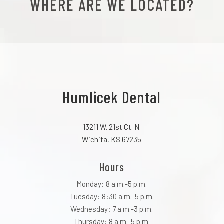
WHERE ARE WE LOCATED?
Humlicek Dental
13211 W. 21st Ct. N.
Wichita, KS 67235
Hours
Monday: 8 a.m.-5 p.m.
Tuesday: 8:30 a.m.-5 p.m.
Wednesday: 7 a.m.-3 p.m.
Thursday: 8 a.m.-5 p.m.