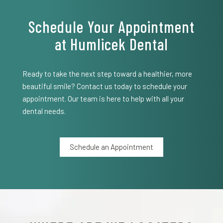
Schedule Your Appointment
at Humlicek Dental
Ready to take the next step toward a healthier, more
beautiful smile? Contact us today to schedule your
appointment. Our team is here to help with all your
dental needs.
Schedule an Appointment