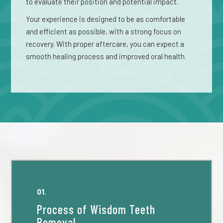
to evaluate their position and potential impact.
Your experience is designed to be as comfortable
and efficient as possible, with a strong focus on
recovery. With proper aftercare, you can expect a
smooth healing process and improved oral health.
01.
Process of Wisdom Teeth
Removal