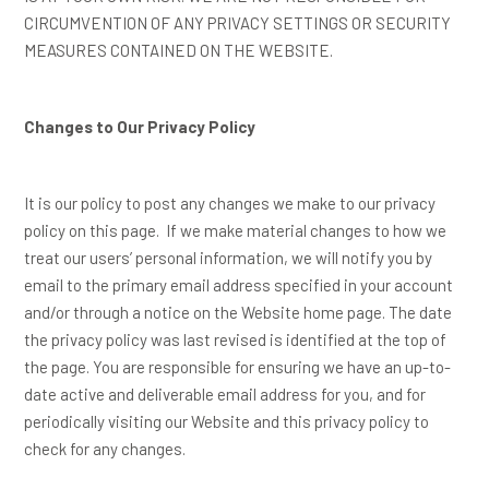
CIRCUMVENTION OF ANY PRIVACY SETTINGS OR SECURITY
MEASURES CONTAINED ON THE WEBSITE.
Changes to Our Privacy Policy
It is our policy to post any changes we make to our privacy
policy on this page. If we make material changes to how we
treat our users’ personal information, we will notify you by
email to the primary email address specified in your account
and/or through a notice on the Website home page. The date
the privacy policy was last revised is identified at the top of
the page. You are responsible for ensuring we have an up-to-
date active and deliverable email address for you, and for
periodically visiting our Website and this privacy policy to
check for any changes.