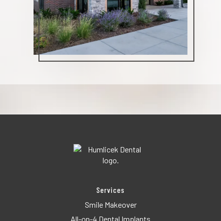
Services
Smile Makeover
All-on-4 Dental Implants