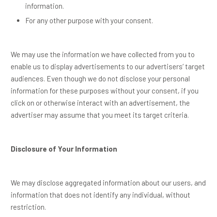
information.
For any other purpose with your consent.
We may use the information we have collected from you to
enable us to display advertisements to our advertisers’ target
audiences. Even though we do not disclose your personal
information for these purposes without your consent, if you
click on or otherwise interact with an advertisement, the
advertiser may assume that you meet its target criteria.
Disclosure of Your Information
We may disclose aggregated information about our users, and
information that does not identify any individual, without
restriction.