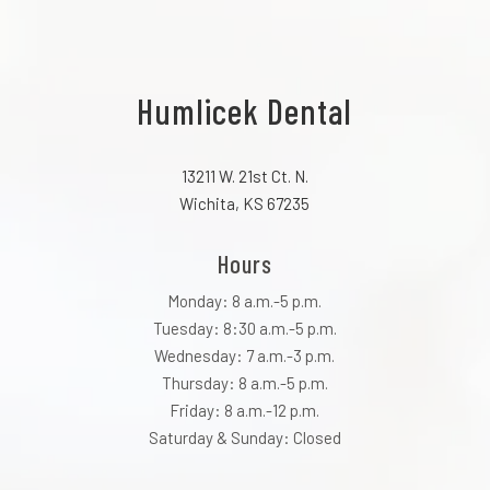
Humlicek Dental
13211 W. 21st Ct. N.
Wichita, KS 67235
Hours
Monday: 8 a.m.-5 p.m.
Tuesday: 8:30 a.m.-5 p.m.
Wednesday: 7 a.m.-3 p.m.
Thursday: 8 a.m.-5 p.m.
Friday: 8 a.m.-12 p.m.
Saturday & Sunday: Closed