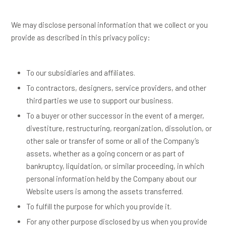
We may disclose personal information that we collect or you
provide as described in this privacy policy:
To our subsidiaries and affiliates.
To contractors, designers, service providers, and other
third parties we use to support our business.
To a buyer or other successor in the event of a merger,
divestiture, restructuring, reorganization, dissolution, or
other sale or transfer of some or all of the Company’s
assets, whether as a going concern or as part of
bankruptcy, liquidation, or similar proceeding, in which
personal information held by the Company about our
Website users is among the assets transferred.
To fulfill the purpose for which you provide it.
For any other purpose disclosed by us when you provide