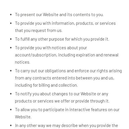
To present our Website and its contents to you.
To provide you with information, products, or services
that you request from us.
To fulfill any other purpose for which you provide it.
To provide you with notices about your
account/subscription, including expiration and renewal
notices.
To carry out our obligations and enforce our rights arising
from any contracts entered into between you and us,
including for billing and collection.
To notify you about changes to our Website or any
products or services we offer or provide through it.
To allow you to participate in interactive features on our
Website.
In any other way we may describe when you provide the