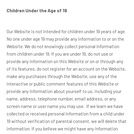
Children Under the Age of 19
Our Website is not intended for children under 19 years of age.
No one under age 19 may provide any information to or on the
Website. We do not knowingly collect personal information
from children under 19. If you are under 19, do not use or
provide any information on this Website or on or through any
of its features, do not register for an account on the Website,
make any purchases through the Website, use any of the
interactive or public comment features of this Website or
provide any information about yourself to us, including your
name, address, telephone number, email address, or any
screen name or user name you may use. If we learn we have
collected or received personal information from a child under
19 without verification of parental consent, we will delete that
information. If you believe we might have any information