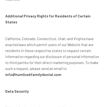
Additional Privacy Rights for Residents of Certain
States
California, Colorado, Connecticut, Utah, and Virginia have
enacted laws which permit users of our Website that are
residents in these respective states to request certain
information regarding our disclosure of personal information
to third parties for their direct marketing purposes. To make
such a request, please send an email to
info@humlicekfamilydental.com
Data Security