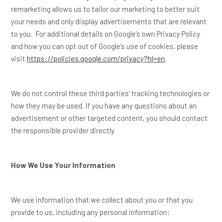
remarketing allows us to tailor our marketing to better suit
your needs and only display advertisements that are relevant
to you. For additional details on Google’s own Privacy Policy
and how you can opt out of Google’s use of cookies, please
visit
https://policies.google.com/privacy?hl=en
.
We do not control these third parties’ tracking technologies or
how they may be used. If you have any questions about an
advertisement or other targeted content, you should contact
the responsible provider directly.
How We Use Your Information
We use information that we collect about you or that you
provide to us, including any personal information: