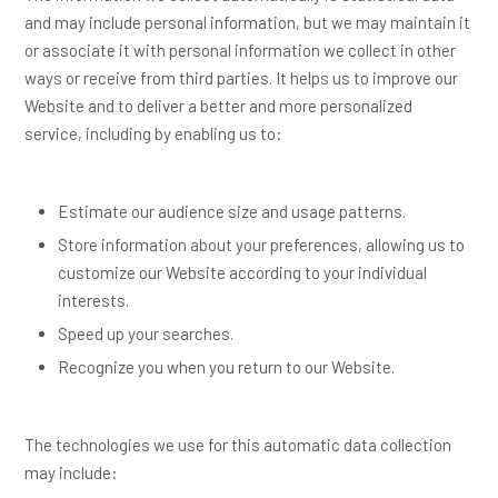
and may include personal information, but we may maintain it
or associate it with personal information we collect in other
ways or receive from third parties. It helps us to improve our
Website and to deliver a better and more personalized
service, including by enabling us to:
Estimate our audience size and usage patterns.
Store information about your preferences, allowing us to
customize our Website according to your individual
interests.
Speed up your searches.
Recognize you when you return to our Website.
The technologies we use for this automatic data collection
may include: