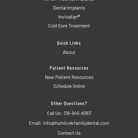
Dental Implants
Invisalign®
Cold Sore Treatment
Quick Links
About
Patient Resources
New Patient Resources
Schedule Online
Other Questions?
Call Us:
316-945-8367
Email:
info@humlicekfamilydental.com
Contact Us