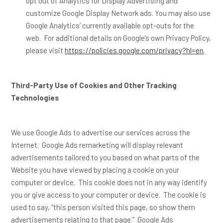
opt out of Analytics for Display Advertising and
customize Google Display Network ads. You may also use
Google Analytics’ currently available opt-outs for the
web. For additional details on Google’s own Privacy Policy,
please visit
https://policies.google.com/privacy?hl=en
.
Third-Party Use of Cookies and Other Tracking
Technologies
We use Google Ads to advertise our services across the
Internet. Google Ads remarketing will display relevant
advertisements tailored to you based on what parts of the
Website you have viewed by placing a cookie on your
computer or device. This cookie does not in any way identify
you or give access to your computer or device. The cookie is
used to say, “this person visited this page, so show them
advertisements relating to that page.” Google Ads