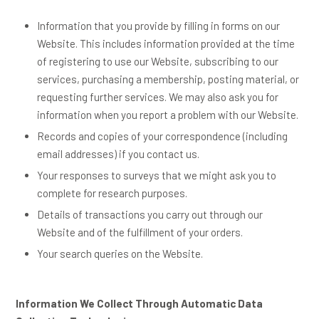
Information that you provide by filling in forms on our
Website. This includes information provided at the time
of registering to use our Website, subscribing to our
services, purchasing a membership, posting material, or
requesting further services. We may also ask you for
information when you report a problem with our Website.
Records and copies of your correspondence (including
email addresses) if you contact us.
Your responses to surveys that we might ask you to
complete for research purposes.
Details of transactions you carry out through our
Website and of the fulfillment of your orders.
Your search queries on the Website.
Information We Collect Through Automatic Data