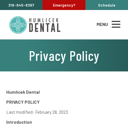
316-945-8367
Emergency?
Schedule
MENU
Privacy Policy
Humlicek Dental
PRIVACY POLICY
Last modified: February 28, 2023
Introduction