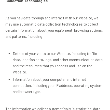
Collection Technologies
.
As you navigate through and interact with our Website, we
may use automatic data collection technologies to collect
certain information about your equipment, browsing actions,
and patterns, including:
Details of your visits to our Website, including traffic
data, location data, logs, and other communication data
and the resources that you access and use on the
Website.
Information about your computer and internet
connection, including your IP address, operating system,
and browser type.
The information we collect automatically is statistical data