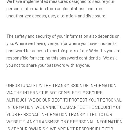
We have implemented measures designed to secure your
personal information from accidental loss and from
unauthorized access, use, alteration, and disclosure.
The safety and security of your information also depends on
you. Where we have given you (or where you have chosen) a
password for access to certain parts of our Website, you are
responsible for keeping this password confidential. We ask
you not to share your password with anyone.
UNFORTUNATELY, THE TRANSMISSION OF INFORMATION
VIA THE INTERNET IS NOT COMPLETELY SECURE.
ALTHOUGH WE DO OUR BEST TO PROTECT YOUR PERSONAL
INFORMATION, WE CANNOT GUARANTEE THE SECURITY OF
YOUR PERSONAL INFORMATION TRANSMITTED TO OUR
WEBSITE. ANY TRANSMISSION OF PERSONAL INFORMATION
IS AT YOUR OWN RISK. WE ARE NOT RESPONSIBLE FOR