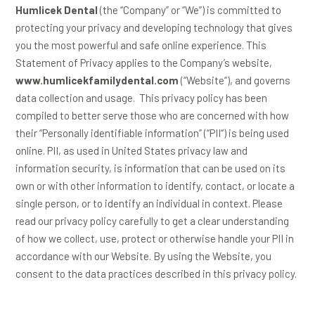
Humlicek Dental
(the “
Company
” or “
We
“) is committed to
protecting your privacy and developing technology that gives
you the most powerful and safe online experience. This
Statement of Privacy applies to the Company’s website,
www.humlicekfamilydental.com
(“
Website
“), and governs
data collection and usage. This privacy policy has been
compiled to better serve those who are concerned with how
their “Personally identifiable information” (“
PII
“) is being used
online. PII, as used in United States privacy law and
information security, is information that can be used on its
own or with other information to identify, contact, or locate a
single person, or to identify an individual in context. Please
read our privacy policy carefully to get a clear understanding
of how we collect, use, protect or otherwise handle your PII in
accordance with our Website. By using the Website, you
consent to the data practices described in this privacy policy.