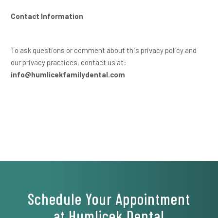
Contact Information
To ask questions or comment about this privacy policy and
our privacy practices, contact us at:
info@humlicekfamilydental.com
Schedule Your Appointment
at Humlicek Dental