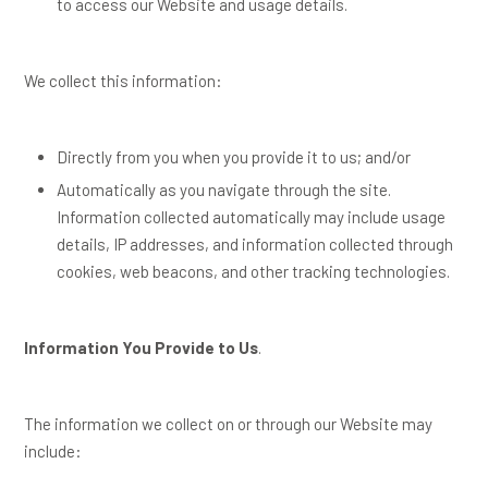
to access our Website and usage details.
We collect this information:
Directly from you when you provide it to us; and/or
Automatically as you navigate through the site.
Information collected automatically may include usage
details, IP addresses, and information collected through
cookies, web beacons, and other tracking technologies.
Information You Provide to Us
.
The information we collect on or through our Website may
include: