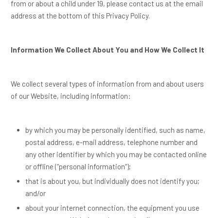
from or about a child under 19, please contact us at the email
address at the bottom of this Privacy Policy.
Information We Collect About You and How We Collect It
We collect several types of information from and about users
of our Website, including information:
by which you may be personally identified, such as name,
postal address, e-mail address, telephone number and
any other identifier by which you may be contacted online
or offline (“
personal information
“);
that is about you, but individually does not identify you;
and/or
about your internet connection, the equipment you use