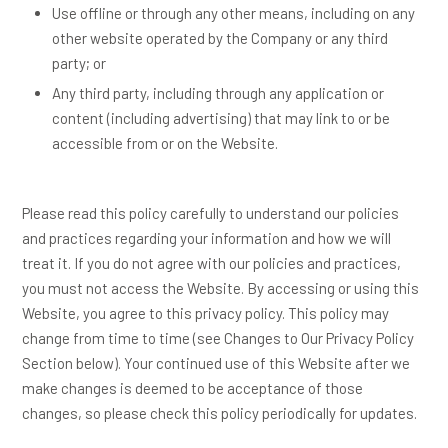
Use offline or through any other means, including on any
other website operated by the Company or any third
party; or
Any third party, including through any application or
content (including advertising) that may link to or be
accessible from or on the Website.
Please read this policy carefully to understand our policies
and practices regarding your information and how we will
treat it. If you do not agree with our policies and practices,
you must not access the Website. By accessing or using this
Website, you agree to this privacy policy. This policy may
change from time to time (see Changes to Our Privacy Policy
Section below). Your continued use of this Website after we
make changes is deemed to be acceptance of those
changes, so please check this policy periodically for updates.