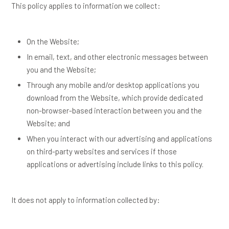
This policy applies to information we collect:
On the Website;
In email, text, and other electronic messages between
you and the Website;
Through any mobile and/or desktop applications you
download from the Website, which provide dedicated
non-browser-based interaction between you and the
Website; and
When you interact with our advertising and applications
on third-party websites and services if those
applications or advertising include links to this policy.
It does not apply to information collected by: