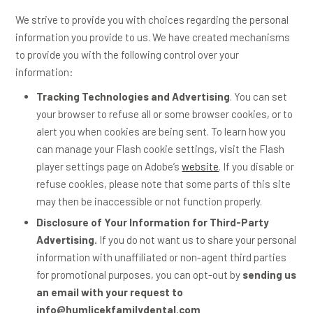
We strive to provide you with choices regarding the personal
information you provide to us. We have created mechanisms
to provide you with the following control over your
information:
Tracking Technologies and Advertising
. You can set
your browser to refuse all or some browser cookies, or to
alert you when cookies are being sent. To learn how you
can manage your Flash cookie settings, visit the Flash
player settings page on Adobe’s
website
. If you disable or
refuse cookies, please note that some parts of this site
may then be inaccessible or not function properly.
Disclosure of Your Information for Third-Party
Advertising.
If you do not want us to share your personal
information with unaffiliated or non-agent third parties
for promotional purposes, you can opt-out by
sending us
an email with your request to
info@humlicekfamilydental.com