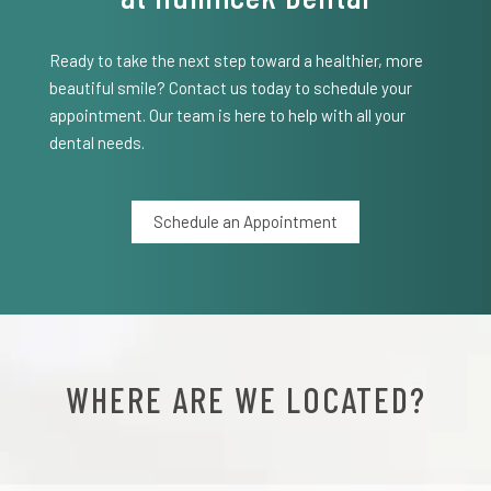
Ready to take the next step toward a healthier, more
beautiful smile? Contact us today to schedule your
appointment. Our team is here to help with all your
dental needs.
Schedule an Appointment
WHERE ARE WE LOCATED?