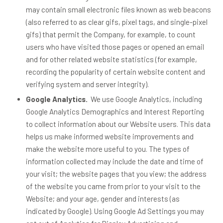
may contain small electronic files known as web beacons
(also referred to as clear gifs, pixel tags, and single-pixel
gifs) that permit the Company, for example, to count
users who have visited those pages or opened an email
and for other related website statistics (for example,
recording the popularity of certain website content and
verifying system and server integrity).
Google Analytics.
We use Google Analytics, including
Google Analytics Demographics and Interest Reporting
to collect information about our Website users. This data
helps us make informed website improvements and
make the website more useful to you. The types of
information collected may include the date and time of
your visit; the website pages that you view; the address
of the website you came from prior to your visit to the
Website; and your age, gender and interests (as
indicated by Google). Using Google Ad Settings you may