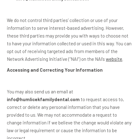
We do not control third parties’ collection or use of your
information to serve interest-based advertising. However,
these third parties may provide you with ways to choose not
to have your information collected or used in this way. You can
opt out of receiving targeted ads from members of the
Network Advertising Initiative (“
NAI
“) on the NAI’s
website
.
Accessing and Correcting Your Information
You may also send us an email at
info@humlicekfamilydental.com
to request access to,
correct or delete any personal information that you have
provided to us. We may not accommodate a request to
change information if we believe the change would violate any
law or legal requirement or cause the information to be
incorrect.