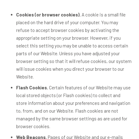
Cookies (or browser cookies).
A cookie is a small file
placed on the hard drive of your computer. You may
refuse to accept browser cookies by activating the
appropriate setting on your browser. However, if you
select this setting you may be unable to access certain
parts of our Website. Unless you have adjusted your
browser setting so that it will refuse cookies, our system
will issue cookies when you direct your browser to our
Website.
Flash Cookies.
Certain features of our Website may use
local stored objects (or Flash cookies) to collect and
store information about your preferences and navigation
to, from, and on our Website. Flash cookies are not
managed by the same browser settings as are used for
browser cookies.
Web Beacons.
Pages of our Website and our e-mails