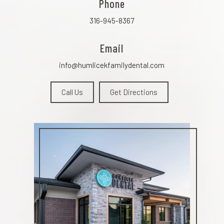
Phone
316-945-8367
Email
info@humlicekfamilydental.com
Call Us
Get Directions