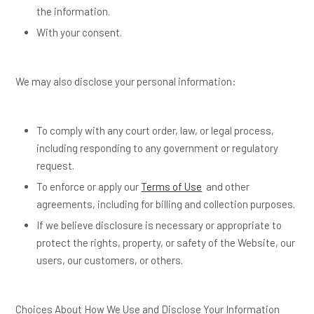
the information.
With your consent.
We may also disclose your personal information:
To comply with any court order, law, or legal process,
including responding to any government or regulatory
request.
To enforce or apply our
Terms of Use
and other
agreements, including for billing and collection purposes.
If we believe disclosure is necessary or appropriate to
protect the rights, property, or safety of the Website, our
users, our customers, or others.
Choices About How We Use and Disclose Your Information