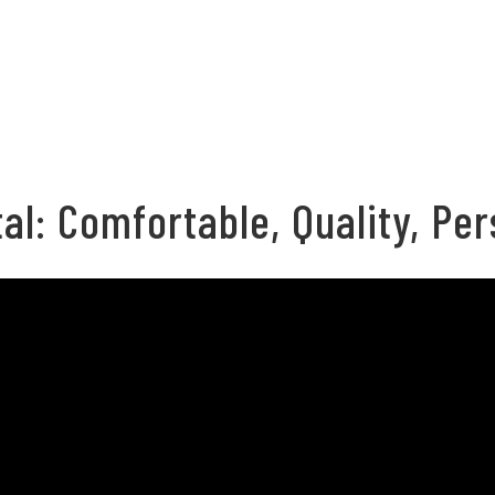
al: Comfortable, Quality, Per