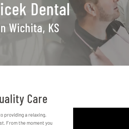
icek Dental
in Wichita, KS
uality Care
o providing a relaxing,
rst. From the moment you