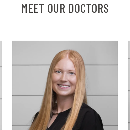
MEET OUR DOCTORS