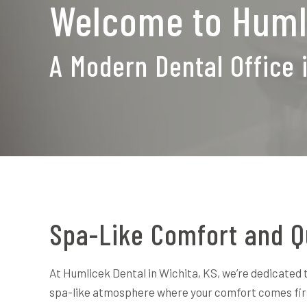
Welcome to Huml
A Modern Dental Office 
Spa-Like Comfort and Q
At Humlicek Dental in Wichita, KS, we’re dedicated t
spa-like atmosphere where your comfort comes fi