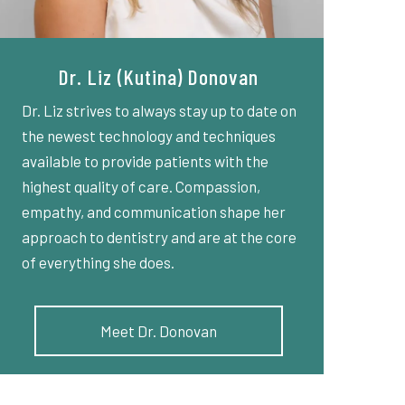
Dr. Liz (Kutina) Donovan
Dr. Liz strives to always stay up to date on
the newest technology and techniques
available to provide patients with the
highest quality of care. Compassion,
empathy, and communication shape her
approach to dentistry and are at the core
of everything she does.
Meet Dr. Donovan