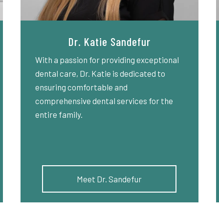
Dr. Katie Sandefur
With a passion for providing exceptional
dental care, Dr. Katie is dedicated to
ensuring comfortable and
comprehensive dental services for the
entire family.
Meet Dr. Sandefur