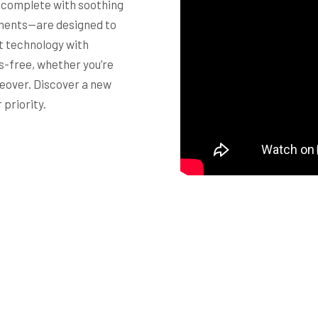
—complete with soothing
ments—are designed to
t technology with
ss-free, whether you’re
eover. Discover a new
 priority.