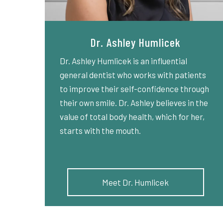
Dr. Ashley Humlicek
Dr. Ashley Humlicek is an influential
general dentist who works with patients
to improve their self-confidence through
their own smile. Dr. Ashley believes in the
value of total body health, which for her,
starts with the mouth.
Meet Dr. Humlicek