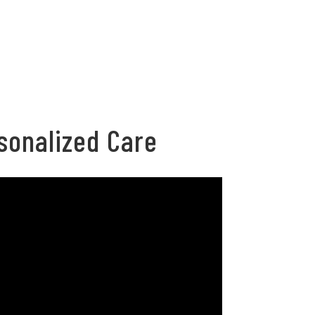
sonalized Care