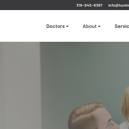
316-945-8367
info@humli
Doctors
About
Servi