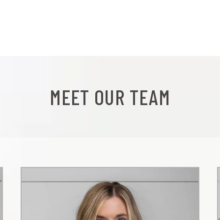
MEET OUR TEAM