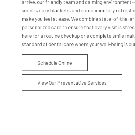
arrive, our friendly team and calming environment
scents, cozy blankets, and complimentary refresh
make you feel at ease. We combine state-of-the-ar
personalized care to ensure that every visit is stre
here for a routine checkup or a complete smile mak
standard of dental care where your well-being is our
Schedule Online
View Our Preventative Services