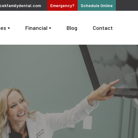
cekfamilydental.com
Emergency?
Schedule
Online
ces
Financial
Blog
Contact