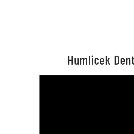
Humlicek Dent