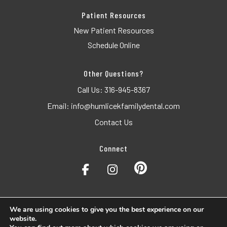
Patient Resources
New Patient Resources
Schedule Online
Other Questions?
Call Us:
316-945-8367
Email:
info@humlicekfamilydental.com
Contact Us
Connect
We are using cookies to give you the best experience on our
website.
© 2026 Humlicek Dental. All Rights Reserved.