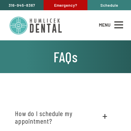
316-945-8367
Emergency?
Schedule
MENU
FAQs
How do I schedule my
appointment?