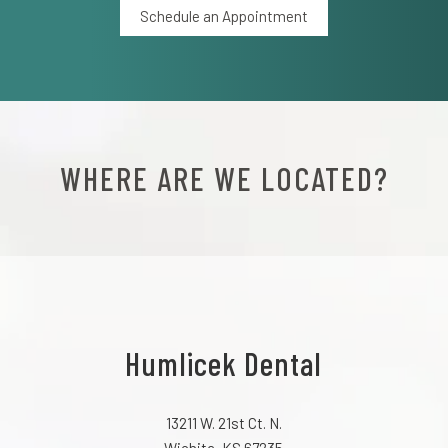
Schedule an Appointment
WHERE ARE WE LOCATED?
Humlicek Dental
13211 W. 21st Ct. N.