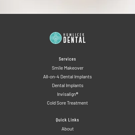
Services
Smile Makeover
All-on-4 Dental Implants
Dental Implants
Invisalign®
Cold Sore Treatment
Quick Links
About