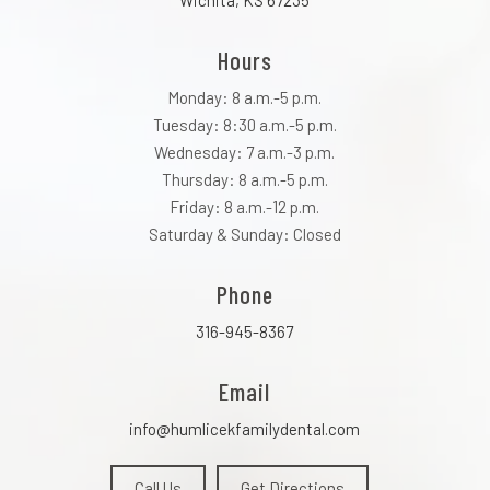
Wichita, KS 67235
Hours
Monday: 8 a.m.-5 p.m.
Tuesday: 8:30 a.m.-5 p.m.
Wednesday: 7 a.m.-3 p.m.
Thursday: 8 a.m.-5 p.m.
Friday: 8 a.m.-12 p.m.
Saturday & Sunday: Closed
Phone
316-945-8367
Email
info@humlicekfamilydental.com
Call Us
Get Directions