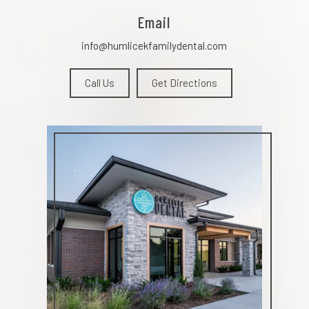
Email
info@humlicekfamilydental.com
Call Us
Get Directions