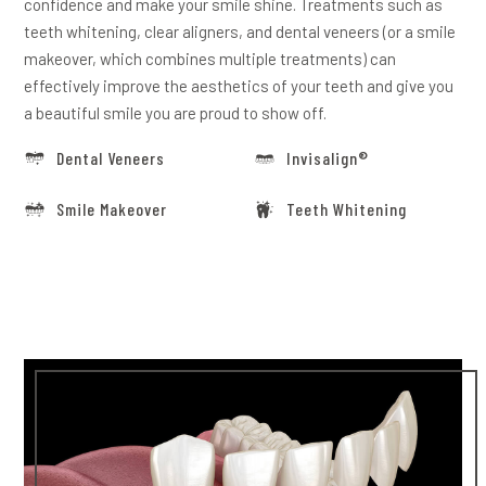
confidence and make your smile shine. Treatments such as
teeth whitening, clear aligners, and dental veneers (or a smile
makeover, which combines multiple treatments) can
effectively improve the aesthetics of your teeth and give you
a beautiful smile you are proud to show off.
Dental Veneers
Invisalign®
Smile Makeover
Teeth Whitening