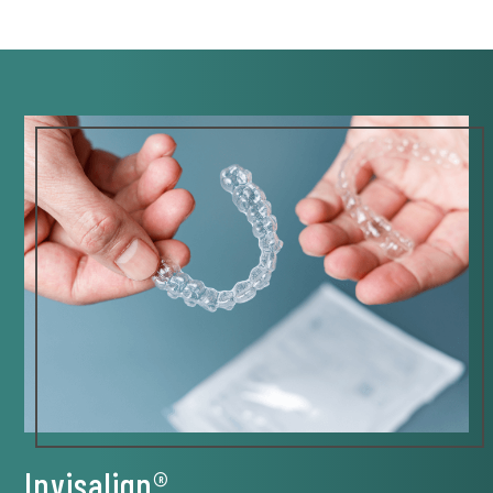
Invisalign®