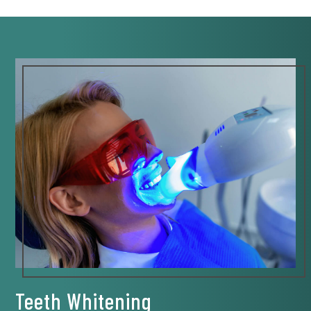
Teeth Whitening