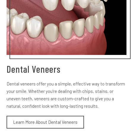
Dental Veneers
Dental veneers offer you a simple, effective way to transform
your smile. Whether you’re dealing with chips, stains, or
uneven teeth, veneers are custom-crafted to give you a
natural, confident look with long-lasting results.
Learn More About Dental Veneers