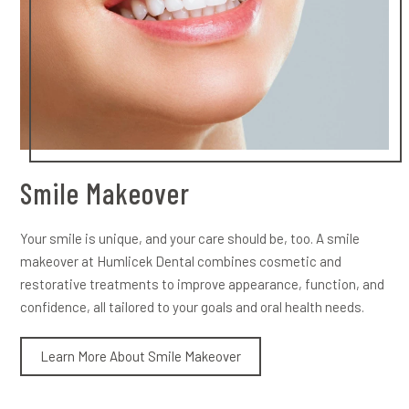
Smile Makeover
Your smile is unique, and your care should be, too. A smile
makeover at Humlicek Dental combines cosmetic and
restorative treatments to improve appearance, function, and
confidence, all tailored to your goals and oral health needs.
Learn More About Smile Makeover