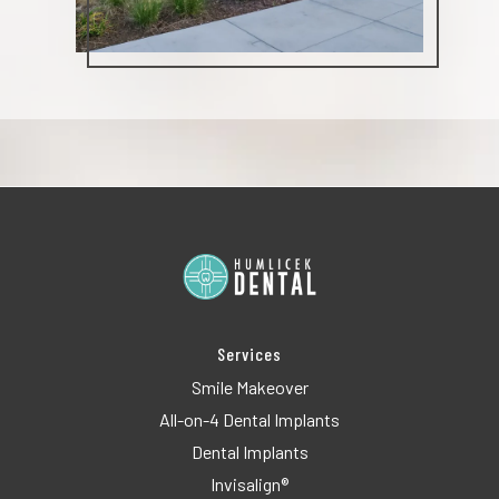
Services
Smile Makeover
All-on-4 Dental Implants
Dental Implants
Invisalign®