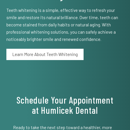
Teeth whitening is a simple, effective way to refresh your
smile and restore its natural brilliance. Over time, teeth can
become stained from daily habits or natural aging. With
professional whitening solutions, you can safely achieve a
noticeably brighter smile and renewed confidence.
Learn More About Teeth Whitening
Schedule Your Appointment
at Humlicek Dental
Ready to take the next step toward a healthier, more