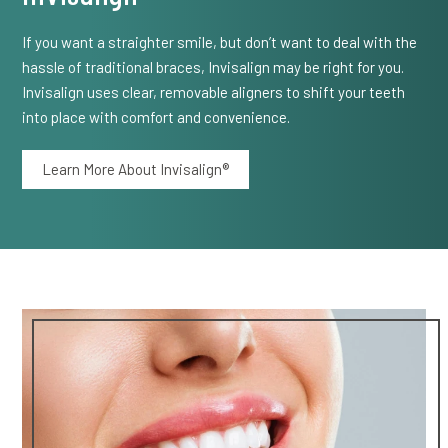
If you want a straighter smile, but don’t want to deal with the
hassle of traditional braces, Invisalign may be right for you.
Invisalign uses clear, removable aligners to shift your teeth
into place with comfort and convenience.
Learn More About Invisalign®