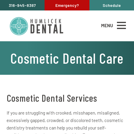
316-945-8367
Emergency?
Schedule
MENU
Cosmetic Dental Care
Cosmetic Dental Services
If you are struggling with crooked, misshapen, misaligned,
excessively gapped, crowded, or discolored teeth, cosmetic
dentistry treatments can help you rebuild your self-