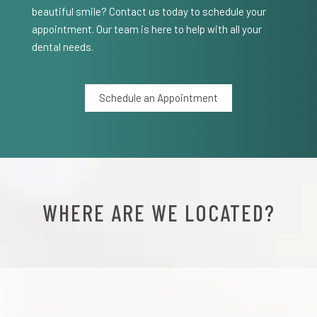
beautiful smile? Contact us today to schedule your
appointment. Our team is here to help with all your
dental needs.
Schedule an Appointment
WHERE ARE WE LOCATED?