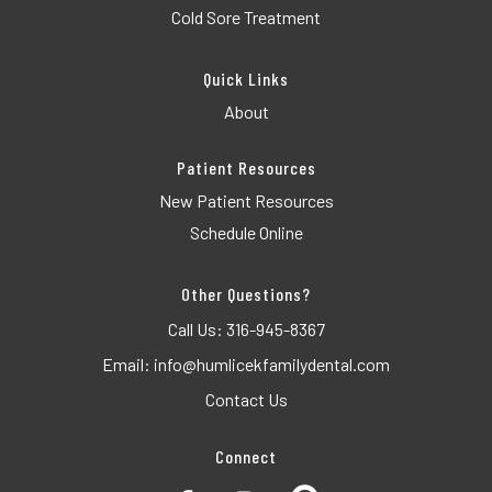
Cold Sore Treatment
Quick Links
About
Patient Resources
New Patient Resources
Schedule Online
Other Questions?
Call Us:
316-945-8367
Email:
info@humlicekfamilydental.com
Contact Us
Connect