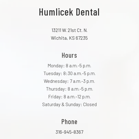
Humlicek Dental
13211 W. 21st Ct. N.
Wichita, KS 67235
Hours
Monday: 8 a.m.-5 p.m.
Tuesday: 8:30 a.m.-5 p.m.
Wednesday: 7 a.m.-3 p.m.
Thursday: 8 a.m.-5 p.m.
Friday: 8 a.m.-12 p.m.
Saturday & Sunday: Closed
Phone
316-945-8367