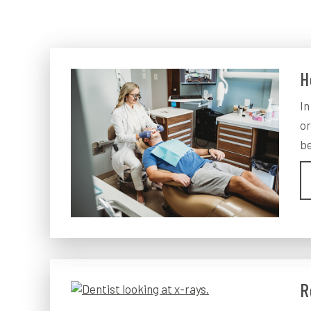
H
In
or
be
R