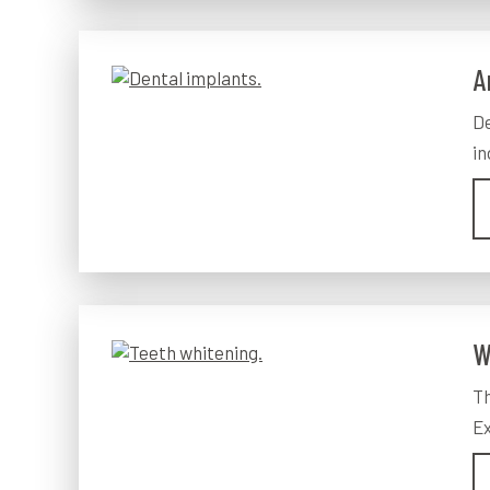
A
De
in
W
Th
Ex