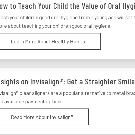
ow to Teach Your Child the Value of Oral Hyg
ach your children good oral hygiene from a young age will set 
re about teaching your children good oral hygiene.
Learn More About Healthy Habits
nsights on Invisalign®: Get a Straighter Smil
visalign® clear aligners are a popular alternative to metal bra
d available payment options.
Read More About Invisalign®