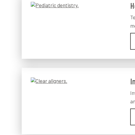
H
Te
mo
I
In
an