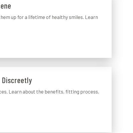
iene
them up for a lifetime of healthy smiles. Learn
e Discreetly
ces. Learn about the benefits, fitting process,