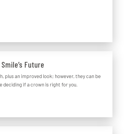
 Smile’s Future
h, plus an improved look; however, they can be
 deciding if a crown is right for you.