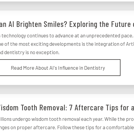
an AI Brighten Smiles? Exploring the Future 
 technology continues to advance at an unprecedented pace, i
e of the most exciting developments is the integration of Artifi
d dentistry is no exception.
Read More About AI's Influence in Dentistry
isdom Tooth Removal: 7 Aftercare Tips for
llions undergo wisdom tooth removal each year. While the pro
nges on proper aftercare. Follow these tips for a comfortabl