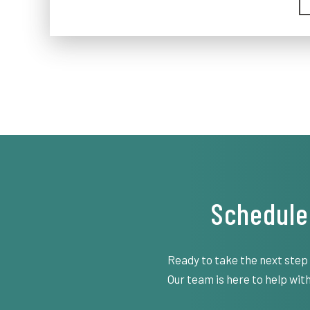
Schedule
Ready to take the next step
Our team is here to help with