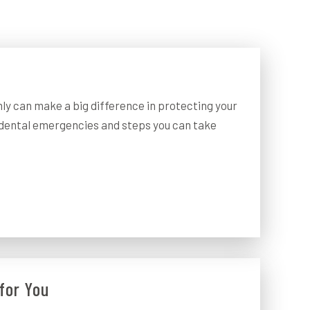
ly can make a big difference in protecting your
dental emergencies and steps you can take
for You