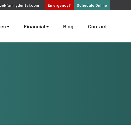
cekfamilydental.com
Emergency?
Schedule
Online
ces
Financial
Blog
Contact