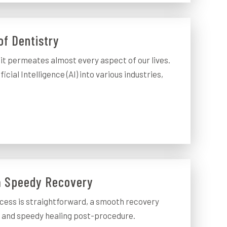
of Dentistry
t permeates almost every aspect of our lives.
cial Intelligence (AI) into various industries,
 a Speedy Recovery
cess is straightforward, a smooth recovery
e and speedy healing post-procedure.