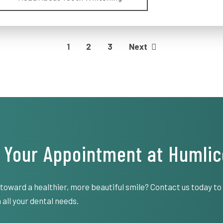
1
2
3
Next
 Your Appointment at Humlic
 toward a healthier, more beautiful smile? Contact us today t
 all your dental needs.