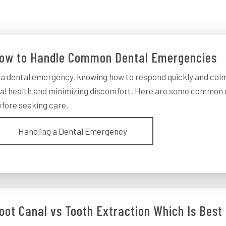
ow to Handle Common Dental Emergencies
 a dental emergency, knowing how to respond quickly and calm
al health and minimizing discomfort. Here are some common 
fore seeking care.
Handling a Dental Emergency
oot Canal vs Tooth Extraction Which Is Best 