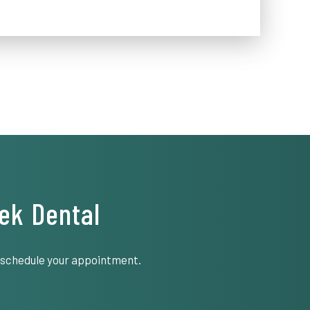
ek Dental
o schedule your appointment.