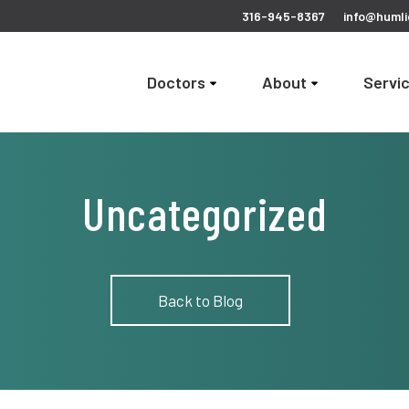
316-945-8367
info@humli
Doctors
About
Servi
Uncategorized
Back to Blog