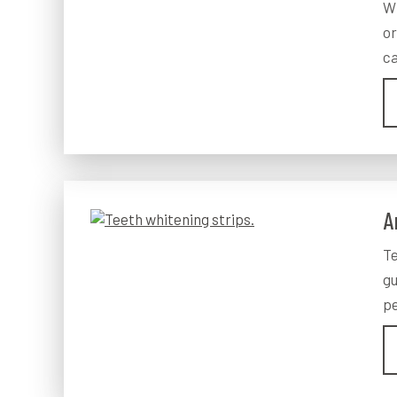
Wh
or
ca
A
Te
gu
pe