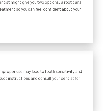
ntist might give you two options: a root canal
treatment so you can feel confident about your
improper use may lead to tooth sensitivity and
oduct instructions and consult your dentist for