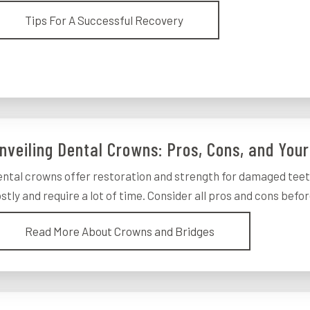
Tips For A Successful Recovery
nveiling Dental Crowns: Pros, Cons, and Your
ntal crowns offer restoration and strength for damaged teet
stly and require a lot of time. Consider all pros and cons before
Read More About Crowns and Bridges