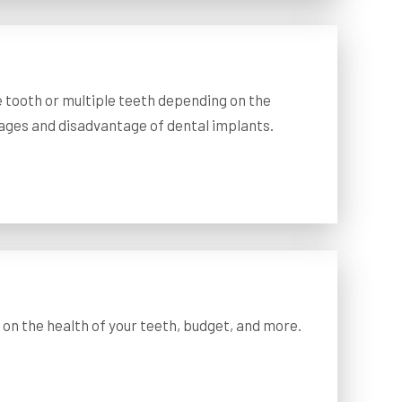
e tooth or multiple teeth depending on the
tages and disadvantage of dental implants.
on the health of your teeth, budget, and more.