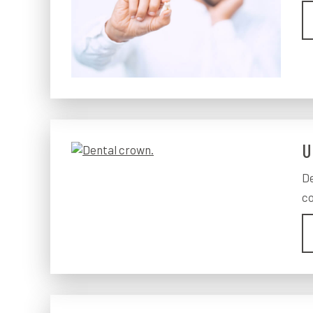
U
De
co