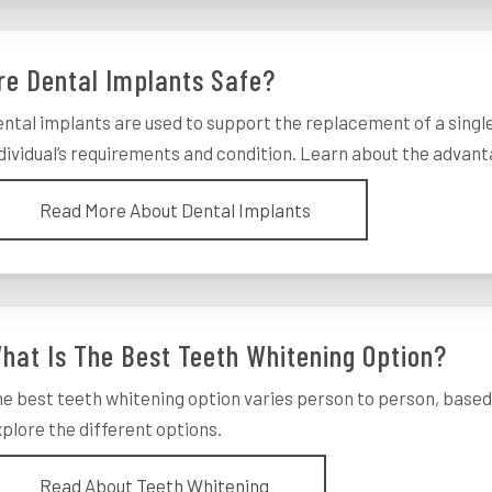
re Dental Implants Safe?
ntal implants are used to support the replacement of a singl
dividual’s requirements and condition. Learn about the advan
Read More About Dental Implants
hat Is The Best Teeth Whitening Option?
e best teeth whitening option varies person to person, based 
plore the different options.
Read About Teeth Whitening