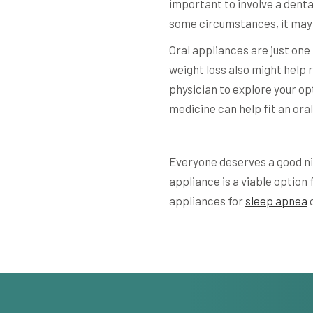
important to involve a dent
some circumstances, it ma
Oral appliances are just on
weight loss also might help 
physician to explore your opti
medicine can help fit an oral
Everyone deserves a good nig
appliance is a viable option 
appliances for
sleep apnea
o