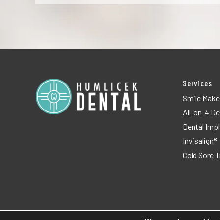
Services
Smile Make
All-on-4 De
Dental Imp
Invisalign®
Cold Sore 