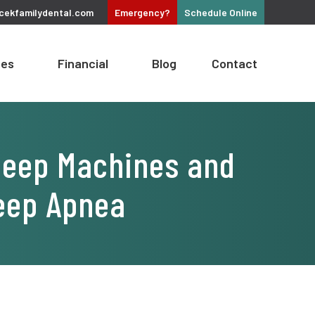
cekfamilydental.com
Emergency?
Schedule
Online
ces
Financial
Blog
Contact
Sleep Machines and
leep Apnea