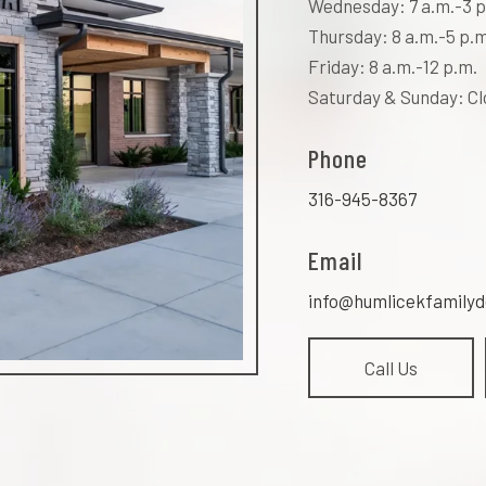
Wednesday: 7 a.m.-3 p
Thursday: 8 a.m.-5 p.m
Friday: 8 a.m.-12 p.m.
Saturday & Sunday: C
Phone
316-945-8367
Email
info@humlicekfamilyd
Call Us