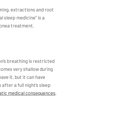
aning, extractions and root
l sleep medicine” is a
 apnea treatment.
n’s breathing is restricted
ecomes very shallow during
ve it, but it can have
after a full night’s sleep
tic medical consequences
,