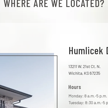
WHERE ARE WE LOCATED?
Humlicek 
13211 W. 21st Ct. N.
Wichita, KS 67235
Hours
Monday: 8 a.m.-5 p.m.
Tuesday: 8:30 a.m.-5 