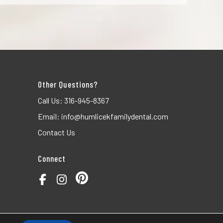
Other Questions?
Call Us:
316-945-8367
Email:
info@humlicekfamilydental.com
Contact Us
Connect