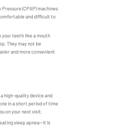
way Pressure (CPAP) machines.
omfortable and difficult to
o your teeth like a mouth
eep. They may not be
easier and more convenient
 a high-quality device and
one in a short period of time
u on your next visit.
eating sleep apnea—it is