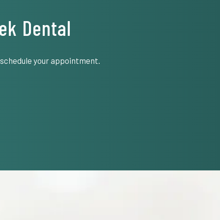
ek Dental
o schedule your appointment.