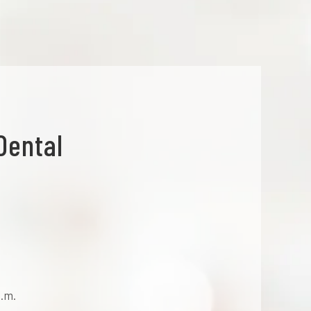
Dental
p.m.