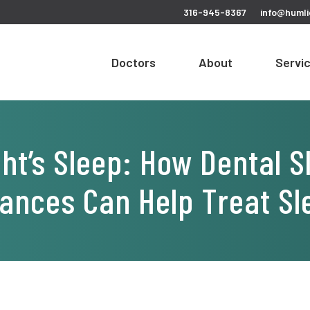
316-945-8367
info@humli
Doctors
About
Servi
ght’s Sleep: How Dental 
iances Can Help Treat S