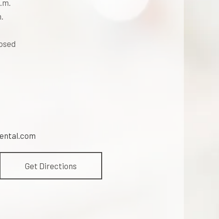
.m.
.
losed
ental.com
Get Directions