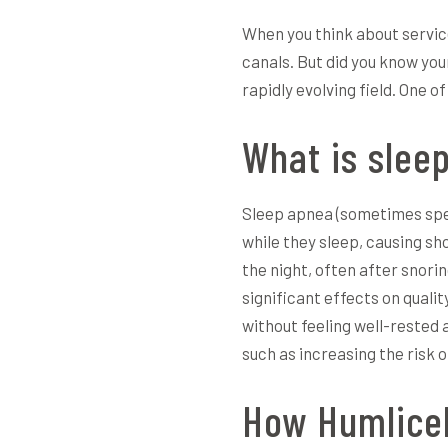
When you think about service
canals. But did you know you
rapidly evolving field. One 
What is slee
Sleep apnea (sometimes spell
while they sleep, causing sh
the night, often after snori
significant effects on qualit
without feeling well-rested 
such as increasing the risk o
How Humlicek