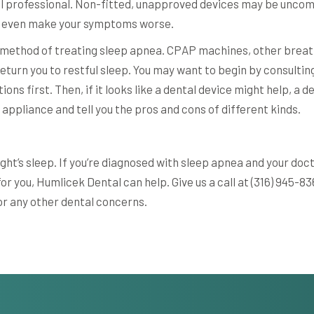
al professional. Non-fitted, unapproved devices may be uncomf
y even make your symptoms worse.
e method of treating sleep apnea. CPAP machines, other breat
return you to restful sleep. You may want to begin by consulti
ons first. Then, if it looks like a dental device might help, a d
 appliance and tell you the pros and cons of different kinds.
ht’s sleep. If you’re diagnosed with sleep apnea and your doc
for you, Humlicek Dental can help. Give us a call at (316) 945-8
r any other dental concerns.