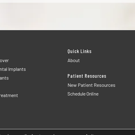
Quick Links
over
About
ntal Implants
Patient Resources
lants
New Patient Resources
Schedule Online
Treatment