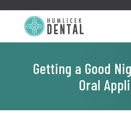
Getting a Good Ni
Oral Appl