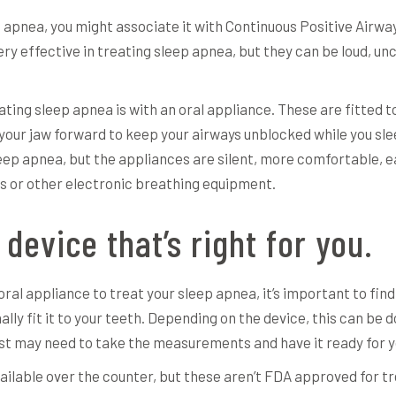
ep apnea, you might associate it with Continuous Positive Air
y effective in treating sleep apnea, but they can be loud, unc
ting sleep apnea is with an oral appliance. These are fitted t
your jaw forward to keep your airways unblocked while you sl
leep apnea, but the appliances are silent, more comfortable, 
or other electronic breathing equipment.
 device that’s right for you.
ral appliance to treat your sleep apnea, it’s important to find
lly fit it to your teeth. Depending on the device, this can be d
ntist may need to take the measurements and have it ready for yo
ilable over the counter, but these aren’t FDA approved for tr