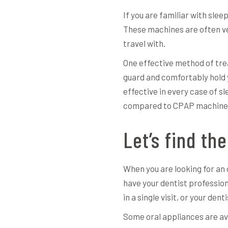
If you are familiar with sle
These machines are often ver
travel with.
One effective method of trea
guard and comfortably hold 
effective in every case of s
compared to CPAP machines 
Let’s find the
When you are looking for an o
have your dentist professiona
in a single visit, or your de
Some oral appliances are ava