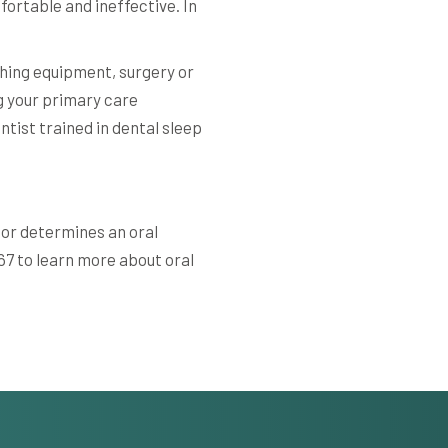
ortable and ineffective. In
hing equipment, surgery or
ng your primary care
entist trained in dental sleep
tor determines an oral
367 to learn more about oral