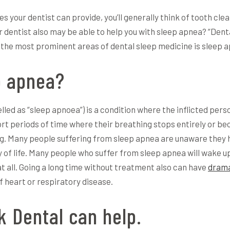
s your dentist can provide, you’ll generally think of tooth cle
r dentist also may be able to help you with sleep apnea? “Denta
of the most prominent areas of dental sleep medicine is sleep
p apnea?
ed as “sleep apnoea”) is a condition where the inflicted perso
ort periods of time where their breathing stops entirely or b
ng. Many people suffering from sleep apnea are unaware they ha
y of life. Many people who suffer from sleep apnea will wake up 
at all. Going a long time without treatment also can have
drama
f heart or respiratory disease.
 Dental can help.