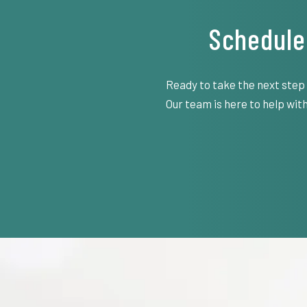
Schedule
Ready to take the next step
Our team is here to help with