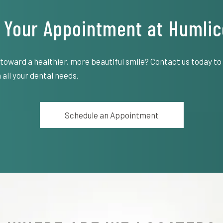
 Your Appointment at Humlic
 toward a healthier, more beautiful smile? Contact us today t
 all your dental needs.
Schedule an Appointment